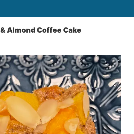
 & Almond Coffee Cake