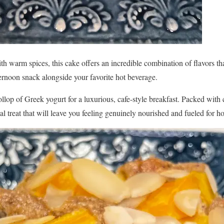
th warm spices, this cake offers an incredible combination of flavors that
ernoon snack alongside your favorite hot beverage.
ollop of Greek yogurt for a luxurious, cafe-style breakfast. Packed with 
onal treat that will leave you feeling genuinely nourished and fueled for h