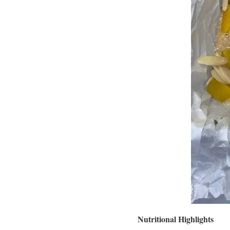
Nutritional Highlights