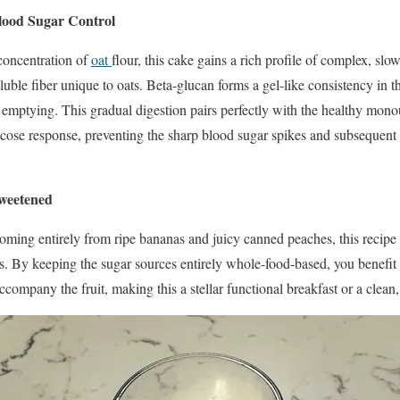
lood Sugar Control
concentration of
oat
flour, this cake gains a rich profile of complex, slo
ble fiber unique to oats. Beta-glucan forms a gel-like consistency in th
 emptying. This gradual digestion pairs perfectly with the healthy mono
ucose response, preventing the sharp blood sugar spikes and subsequent c
weetened
oming entirely from ripe bananas and juicy canned peaches, this recipe
rs. By keeping the sugar sources entirely whole-food-based, you benefit f
ccompany the fruit, making this a stellar functional breakfast or a clean,