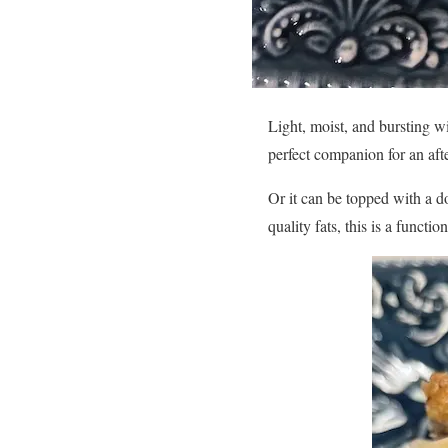
Light, moist, and bursting wi
perfect companion for an aft
Or it can be topped with a d
quality fats, this is a functi