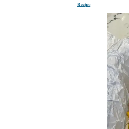
Recipe