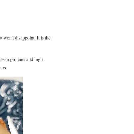
 won’t disappoint. It is the
clean proteins and high-
ours.