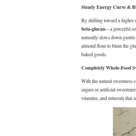
Steady Energy Curve & B
By shifting toward a higher 
beta-glucan
—a powerful solu
naturally slows down gastric
almond flour to blunt the gl
baked goods.
Completely Whole-Food S
With the natural sweetness c
sugars or artificial sweetene
vitamins, and minerals that a