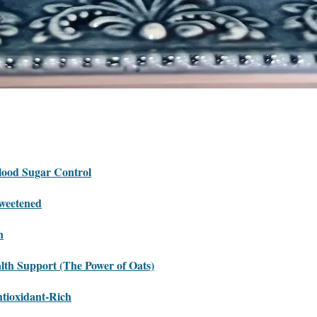
lood Sugar Control
weetened
n
lth Support (The Power of Oats)
tioxidant-Rich