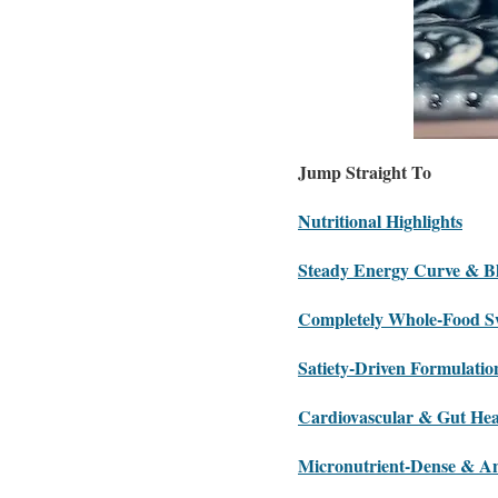
Jump Straight To
Nutritional Highlights
Steady Energy Curve & B
Completely Whole-Food S
Satiety-Driven Formulatio
Cardiovascular & Gut Hea
Micronutrient-Dense & An