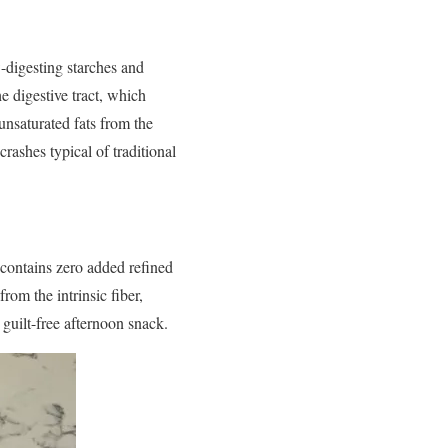
w-digesting starches and
e digestive tract, which
unsaturated fats from the
rashes typical of traditional
 contains zero added refined
rom the intrinsic fiber,
 guilt-free afternoon snack.