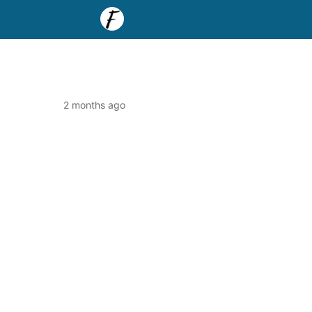
2 months ago