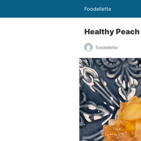
Foodellette
Healthy Peach
foodellette