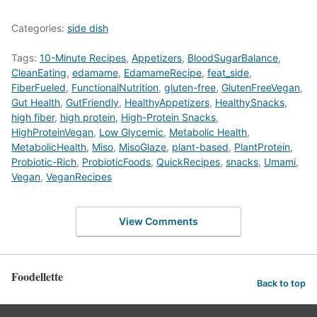
Categories:
side dish
Tags:
10-Minute Recipes
,
Appetizers
,
BloodSugarBalance
,
CleanEating
,
edamame
,
EdamameRecipe
,
feat_side
,
FiberFueled
,
FunctionalNutrition
,
gluten-free
,
GlutenFreeVegan
,
Gut Health
,
GutFriendly
,
HealthyAppetizers
,
HealthySnacks
,
high fiber
,
high protein
,
High-Protein Snacks
,
HighProteinVegan
,
Low Glycemic
,
Metabolic Health
,
MetabolicHealth
,
Miso
,
MisoGlaze
,
plant-based
,
PlantProtein
,
Probiotic-Rich
,
ProbioticFoods
,
QuickRecipes
,
snacks
,
Umami
,
Vegan
,
VeganRecipes
View Comments
Foodellette
Back to top