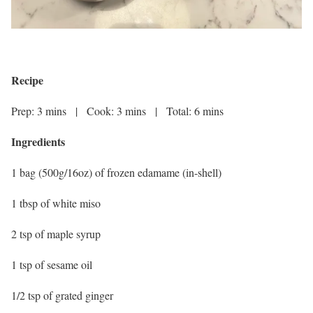
Recipe
Prep: 3 mins | Cook: 3 mins | Total: 6 mins
Ingredients
1 bag (500g/16oz) of frozen edamame (in-shell)
1 tbsp of white miso
2 tsp of maple syrup
1 tsp of sesame oil
1/2 tsp of grated ginger