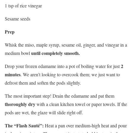
1 tsp of rice vinegar
Sesame seeds
Prep
Whisk the miso, maple syrup, sesame oil, ginger, and vinegar in a
until completely smooth.
medium bowl
2
Drop your frozen edamame into a pot of boiling water for just
minutes
. We aren’t looking to overcook them; we just want to
defrost them and soften the pods slightly.
The most important step! Drain the edamame and pat them
thoroughly dry
with a clean kitchen towel or paper towels. If the
pods are wet, the glaze will slide right off.
The “Flash Sauté”:
Heat a pan over medium-high heat and pour