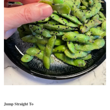
Jump Straight To