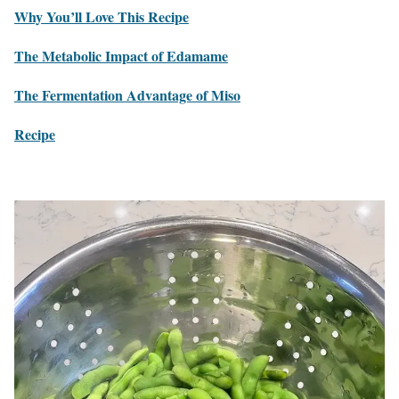
Why You’ll Love This Recipe
The Metabolic Impact of Edamame
The Fermentation Advantage of Miso
Recipe