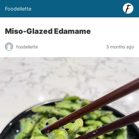
Foodellette
Miso-Glazed Edamame
foodellette
3 months ago