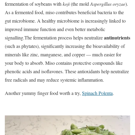
fermentation of soybeans with
koji
(the mold
Aspergillus oryzae
).
As a fermented food, miso contributes beneficial bacteria to the
gut microbiome. A healthy microbiome is increasingly linked to
improved immune function and even better metabolic
antinutrients
signalling.
The fermentation process helps neutralize
(such as phytates), significantly increasing the bioavailability of
minerals like zinc, manganese, and copper
— much easier for
your body to absorb. Miso contains protective compounds like
phenolic acids and isoflavones. These antioxidants help neutralize
free radicals and may reduce systemic inflammation.
Another yummy finger food worth a try,
Spinach Polenta
.