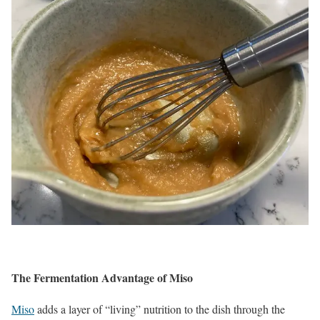
The Fermentation Advantage of Miso
Miso
adds a layer of “living” nutrition to the dish through the