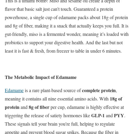
This is a umami bomb! Miso and sesame oil create a depth of
flavor that basic salt just can’t touch. Guaranteed a protein
powerhouse, a single cup of edamame packs about 18g of protein
and 8g of fiber, making it a snack that actually keeps you full. It is
gut-friendly, miso is a fermented wonder, meaning it’s loaded with
probiotics to support your digestive health. And the last but not
least it is fast & fresh, from freezer to table in under 6 minutes.
The Metabolic Impact of Edamame
complete protein
Edamame
is a rare plant-based source of
,
18g of
meaning it contains all nine essential amino acids. With
protein
8g of fiber
and
per cup, edamame is highly effective at
GLP-1
PYY
triggering the release of satiety hormones like
and
.
These signals tell your brain you’re full, helping to regulate
appetite and prevent blood sugar spikes. Because the fiber in