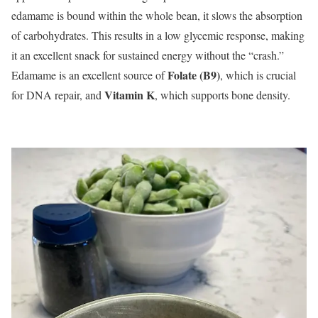
edamame is bound within the whole bean, it slows the absorption
of carbohydrates. This results in a low glycemic response, making
it an excellent snack for sustained energy without the “crash.”
Folate (B9)
Edamame is an excellent source of
, which is crucial
Vitamin K
for DNA repair, and
, which supports bone density.