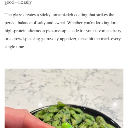
good—literally.
The glaze creates a sticky, umami-rich coating that strikes the
perfect balance of salty and sweet. Whether you’re looking for a
high-protein afternoon pick-me-up, a side for your favorite stir-fry,
or a crowd-pleasing game-day appetizer, these hit the mark every
single time.