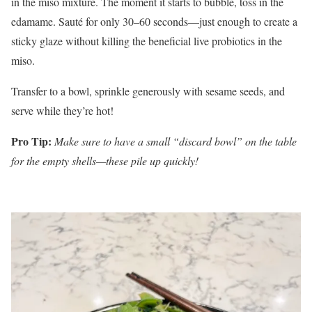
in the miso mixture. The moment it starts to bubble, toss in the
edamame. Sauté for only 30–60 seconds—just enough to create a
sticky glaze without killing the beneficial live probiotics in the
miso.
Transfer to a bowl, sprinkle generously with sesame seeds, and
serve while they’re hot!
Pro Tip:
Make sure to have a small “discard bowl” on the table
for the empty shells—these pile up quickly!