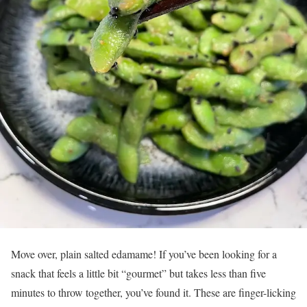
Move over, plain salted edamame! If you’ve been looking for a
snack that feels a little bit “gourmet” but takes less than five
minutes to throw together, you’ve found it. These are finger-licking