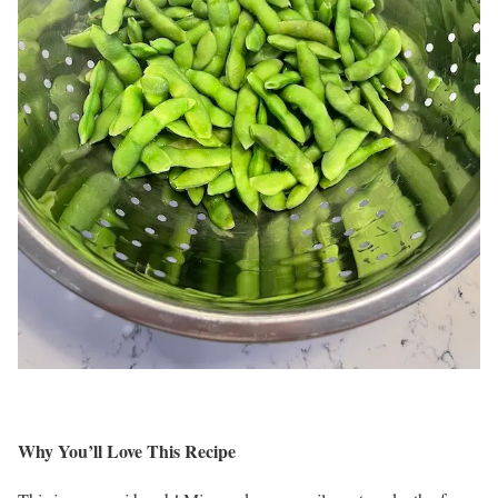
Why You’ll Love This Recipe