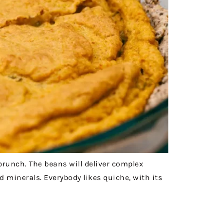
brunch. The beans will deliver complex
d minerals. Everybody likes quiche, with its