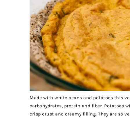
Made with white beans and potatoes this very
carbohydrates, protein and fiber. Potatoes w
crisp crust and creamy filling. They are so ver