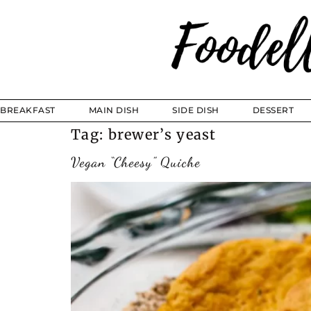
BREAKFAST
MAIN DISH
SIDE DISH
DESSERT
Tag:
brewer’s yeast
Vegan “Cheesy” Quiche