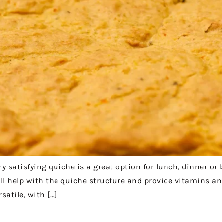
 satisfying quiche is a great option for lunch, dinner or 
ill help with the quiche structure and provide vitamins an
satile, with […]