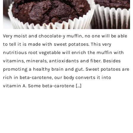
Very moist and chocolate-y muffin, no one will be able
to tell it is made with sweet potatoes. This very
nutritious root vegetable will enrich the muffin with
vitamins, minerals, antioxidants and fiber. Besides
promoting a healthy brain and gut. Sweet potatoes are
rich in beta-carotene, our body converts it into
vitamin A. Some beta-carotene […]