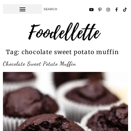
Tag:
chocolate sweet potato muffin
Chocolate Sweet Potato Muffin