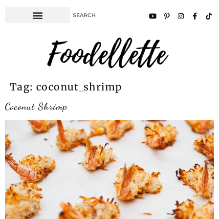
Tag:
coconut_shrimp
Coconut Shrimp