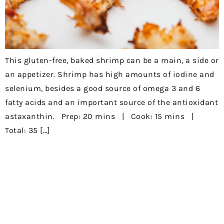
This gluten-free, baked shrimp can be a main, a side or
an appetizer. Shrimp has high amounts of iodine and
selenium, besides a good source of omega 3 and 6
fatty acids and an important source of the antioxidant
astaxanthin. Prep: 20 mins | Cook: 15 mins |
Total: 35 […]