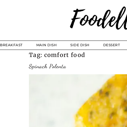
BREAKFAST
MAIN DISH
SIDE DISH
DESSERT
Tag:
comfort food
Spinach Polenta