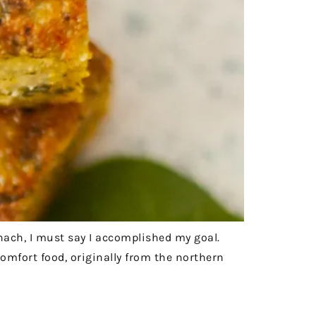
inach, I must say I accomplished my goal.
omfort food, originally from the northern