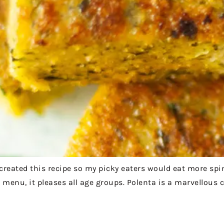
I created this recipe so my picky eaters would eat more sp
menu, it pleases all age groups. Polenta is a marvellous c