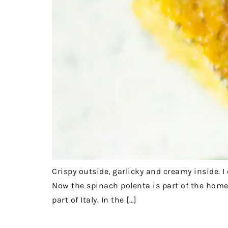
Crispy outside, garlicky and creamy inside. 
Now the spinach polenta is part of the home 
part of Italy. In the […]