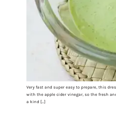
Very fast and super easy to prepare, this dre
with the apple cider vinegar, so the fresh and
a kind […]