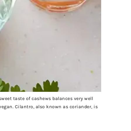
 sweet taste of cashews balances very well
 vegan. Cilantro, also known as coriander, is