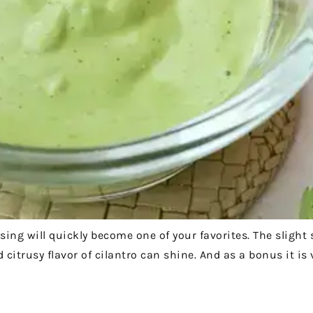
ssing will quickly become one of your favorites. The slight
 citrusy flavor of cilantro can shine. And as a bonus it is