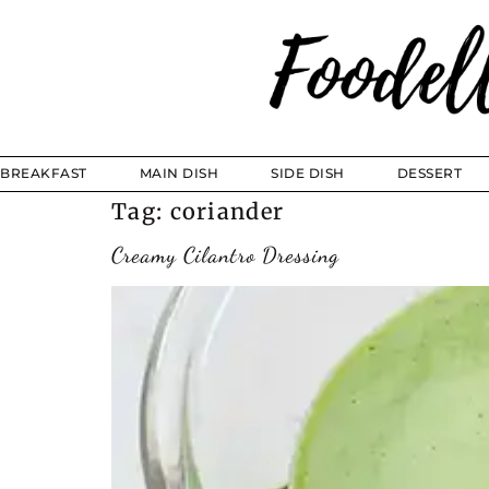
BREAKFAST
MAIN DISH
SIDE DISH
DESSERT
Tag:
coriander
Creamy Cilantro Dressing