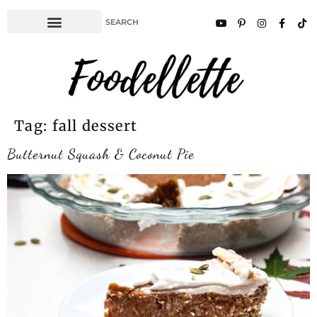
Tag:
fall dessert
Butternut Squash & Coconut Pie