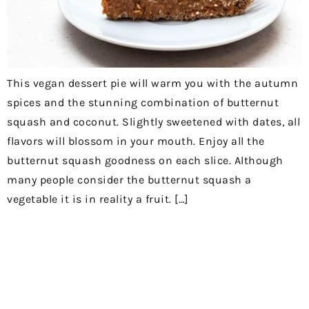
This vegan dessert pie will warm you with the autumn
spices and the stunning combination of butternut
squash and coconut. Slightly sweetened with dates, all
flavors will blossom in your mouth. Enjoy all the
butternut squash goodness on each slice. Although
many people consider the butternut squash a
vegetable it is in reality a fruit. […]