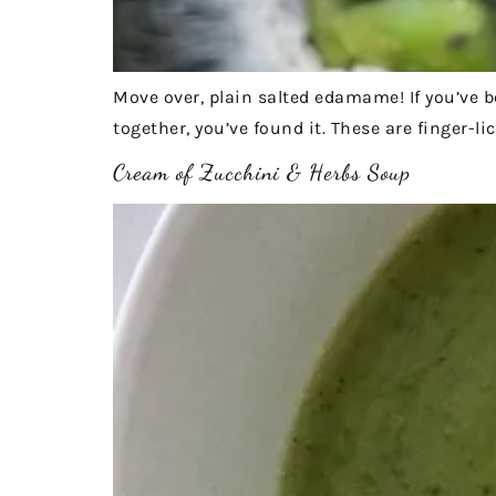
Move over, plain salted edamame! If you’ve be
together, you’ve found it. These are finger-li
Cream of Zucchini & Herbs Soup