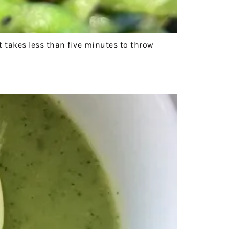
ut takes less than five minutes to throw