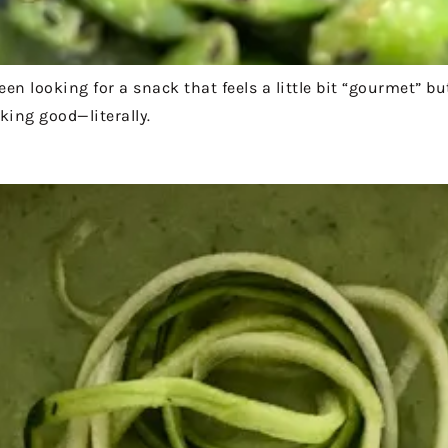
en looking for a snack that feels a little bit “gourmet” b
cking good—literally.