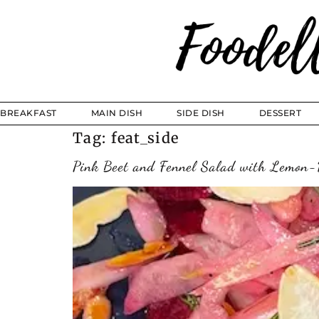
BREAKFAST
MAIN DISH
SIDE DISH
DESSERT
Tag:
feat_side
Pink Beet and Fennel Salad with Lemon-D