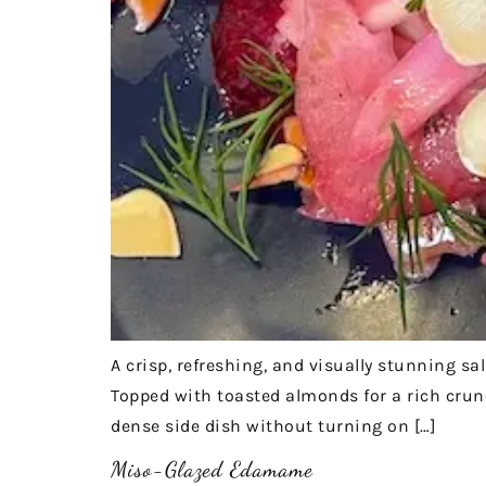
A crisp, refreshing, and visually stunning sa
Topped with toasted almonds for a rich crunch
dense side dish without turning on […]
Miso-Glazed Edamame