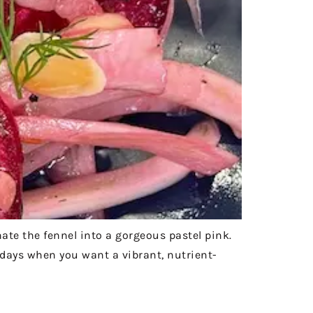
nate the fennel into a gorgeous pastel pink.
t days when you want a vibrant, nutrient-