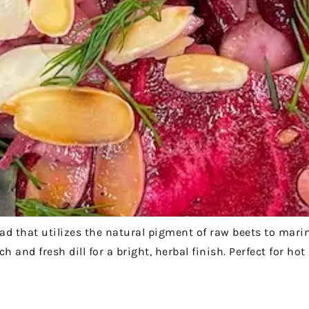
lad that utilizes the natural pigment of raw beets to mari
 and fresh dill for a bright, herbal finish. Perfect for ho