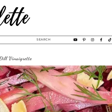
ill Vinaigrette