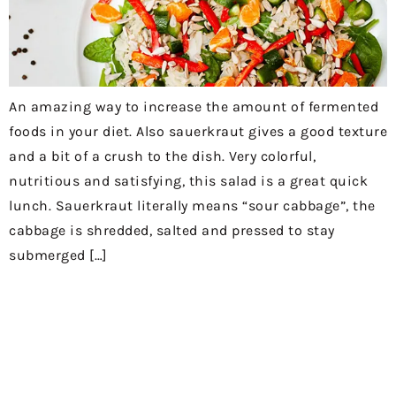
An amazing way to increase the amount of fermented
foods in your diet. Also sauerkraut gives a good texture
and a bit of a crush to the dish. Very colorful,
nutritious and satisfying, this salad is a great quick
lunch. Sauerkraut literally means “sour cabbage”, the
cabbage is shredded, salted and pressed to stay
submerged […]