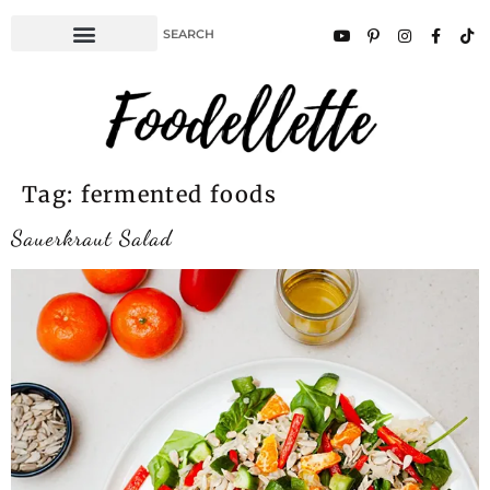
Tag:
fermented foods
Sauerkraut Salad