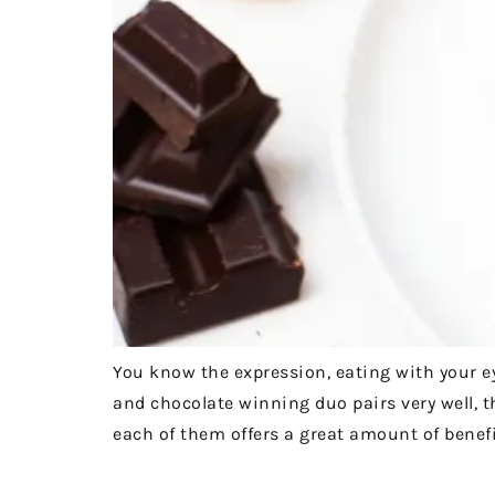
You know the expression, eating with your eye
and chocolate winning duo pairs very well, th
each of them offers a great amount of benefi