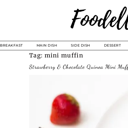
BREAKFAST
MAIN DISH
SIDE DISH
DESSERT
Tag:
mini muffin
Strawberry & Chocolate Quinoa Mini Muf