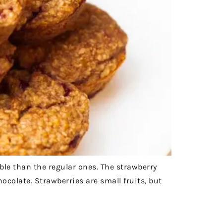
ible than the regular ones. The strawberry
ocolate. Strawberries are small fruits, but