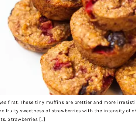
s first. These tiny muffins are prettier and more irresist
e fruity sweetness of strawberries with the intensity of ch
ts. Strawberries […]