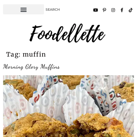
Tag:
muffin
Morning Glory Muffins