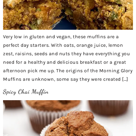
Very low in gluten and vegan, these muffins are a
perfect day starters. With oats, orange juice, lemon
zest, raisins, seeds and nuts they have everything you
need for a healthy and delicious breakfast or a great
afternoon pick me up. The origins of the Morning Glory
Muffins are unknown, some say they were created […]
Spicy Chai Muffin