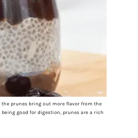
 the prunes bring out more flavor from the
being good for digestion, prunes are a rich