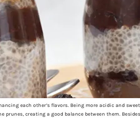
ncing each other’s flavors. Being more acidic and sweet
e prunes, creating a good balance between them. Besides 