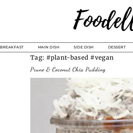
BREAKFAST
MAIN DISH
SIDE DISH
DESSERT
Tag:
#plant-based #vegan
Prune & Coconut Chia Pudding