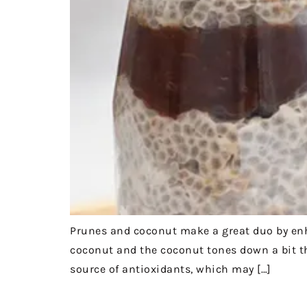
Prunes and coconut make a great duo by enha
coconut and the coconut tones down a bit th
source of antioxidants, which may […]