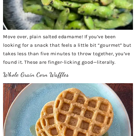
Move over, plain salted edamame! If you’ve been
looking for a snack that feels a little bit “gourmet” but
takes less than five minutes to throw together, you’ve
found it. These are finger-licking good—literally.
Whole Grain Corn Waffles