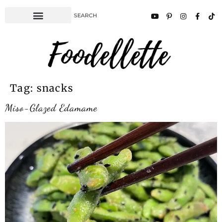
Tag:
snacks
Miso-Glazed Edamame