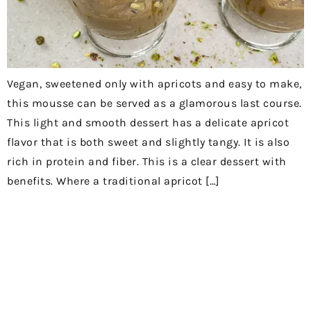
Vegan, sweetened only with apricots and easy to make,
this mousse can be served as a glamorous last course.
This light and smooth dessert has a delicate apricot
flavor that is both sweet and slightly tangy. It is also
rich in protein and fiber. This is a clear dessert with
benefits. Where a traditional apricot […]