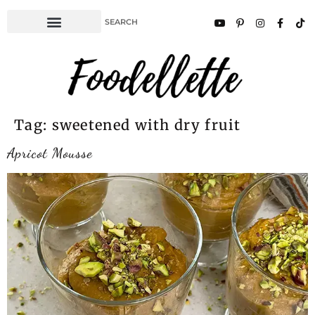
Tag:
sweetened with dry fruit
Apricot Mousse