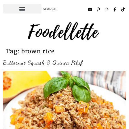
Tag:
brown rice
Butternut Squash & Quinoa Pilaf