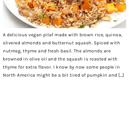
A delicious vegan pilaf made with brown rice, quinoa,
slivered almonds and butternut squash. Spiced with
nutmeg, thyme and fresh basil. The almonds are
browned in olive oil and the squash is roasted with
thyme for extra flavor. I know by now some people in
North America might be a bit tired of pumpkin and […]