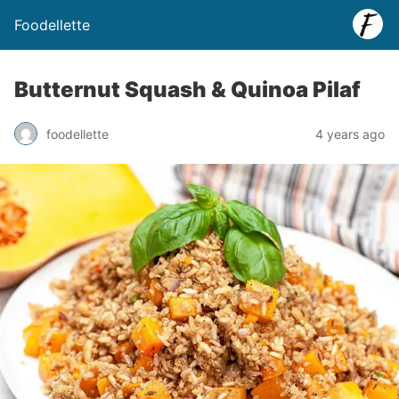
Foodellette
Butternut Squash & Quinoa Pilaf
foodellette
4 years ago