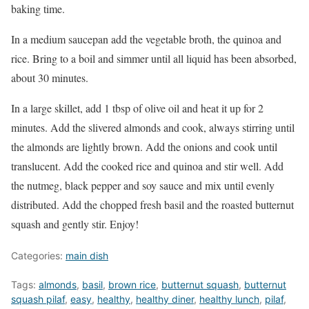
baking time.
In a medium saucepan add the vegetable broth, the quinoa and
rice. Bring to a boil and simmer until all liquid has been absorbed,
about 30 minutes.
In a large skillet, add 1 tbsp of olive oil and heat it up for 2
minutes. Add the slivered almonds and cook, always stirring until
the almonds are lightly brown. Add the onions and cook until
translucent. Add the cooked rice and quinoa and stir well. Add
the nutmeg, black pepper and soy sauce and mix until evenly
distributed. Add the chopped fresh basil and the roasted butternut
squash and gently stir. Enjoy!
Categories:
main dish
Tags:
almonds
,
basil
,
brown rice
,
butternut squash
,
butternut
squash pilaf
,
easy
,
healthy
,
healthy diner
,
healthy lunch
,
pilaf
,