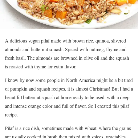
A delicious vegan pilaf made with brown rice, quinoa, slivered
almonds and butternut squash. Spiced with nutmeg, thyme and
fresh basil. The almonds are browned in olive oil and the squash
is roasted with thyme for extra flavor.
I know by now some people in North America might be a bit tired
of pumpkin and squash recipes, it is almost Christmas! But I had a
beautiful butternut squash at home ready to be used, with a deep
and intense orange color and full of flavor. So I created this pilaf
recipe.
Pilaf is a rice dish, sometimes made with wheat, where the grains
are usually cooked in broth then mixed with spices, vegetables