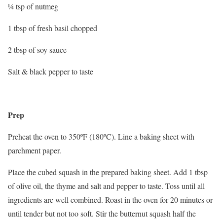
¼ tsp of nutmeg
1 tbsp of fresh basil chopped
2 tbsp of soy sauce
Salt & black pepper to taste
Prep
Preheat the oven to 350ºF (180ºC). Line a baking sheet with
parchment paper.
Place the cubed squash in the prepared baking sheet. Add 1 tbsp
of olive oil, the thyme and salt and pepper to taste. Toss until all
ingredients are well combined. Roast in the oven for 20 minutes or
until tender but not too soft. Stir the butternut squash half the