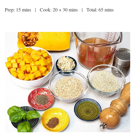
Prep: 15 mins | Cook: 20 + 30 mins | Total: 65 mins