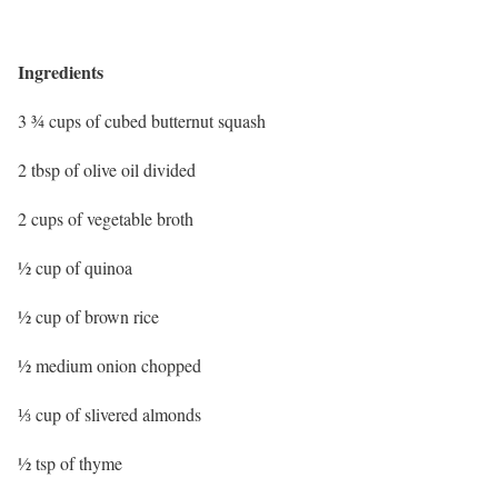
Ingredients
3 ¾ cups of cubed butternut squash
2 tbsp of olive oil divided
2 cups of vegetable broth
½ cup of quinoa
½ cup of brown rice
½ medium onion chopped
⅓ cup of slivered almonds
½ tsp of thyme