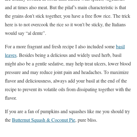
and at times also meat. But the pilaf’s main characteristic is that
the grains don’t stick together, you have a free flow rice. The trick
here is to not overcook the rice so it won’t be sticky, the Italians
would say “al dente”.
For a more fragrant and fresh recipe I also included some
basil
leaves
. Besides being a delicious and widely used herb, basil
might also be a gentle sedative, may help treat ulcers, lower blood
pressure and may reduce joint pain and headaches. To maximize
flavor and deliciousness, always add your basil at the end of the
recipe to prevent its volatile oils from dissipating together with the
flavor.
If you are a fan of pumpkins and squashes like me you should try
the
Butternut Squash & Coconut Pie
,
pure bliss.