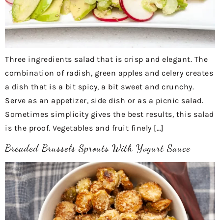
Three ingredients salad that is crisp and elegant. The
combination of radish, green apples and celery creates
a dish that is a bit spicy, a bit sweet and crunchy.
Serve as an appetizer, side dish or as a picnic salad.
Sometimes simplicity gives the best results, this salad
is the proof. Vegetables and fruit finely […]
Breaded Brussels Sprouts With Yogurt Sauce