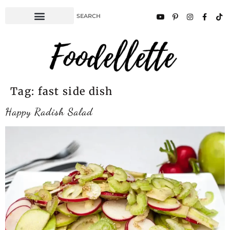
Tag:
fast side dish
Happy Radish Salad