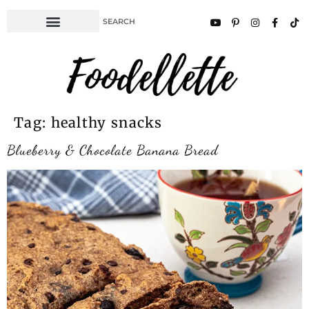
Tag:
healthy snacks
Blueberry & Chocolate Banana Bread