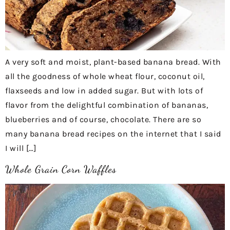
A very soft and moist, plant-based banana bread. With
all the goodness of whole wheat flour, coconut oil,
flaxseeds and low in added sugar. But with lots of
flavor from the delightful combination of bananas,
blueberries and of course, chocolate. There are so
many banana bread recipes on the internet that I said
I will […]
Whole Grain Corn Waffles