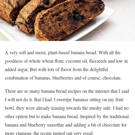
A
very soft and moist, plant-based banana bread. With all the
goodness of whole wheat flour, coconut oil, flaxseeds and low in
added sugar. But with lots of flavor from the delightful
combination of bananas, blueberries and of course, chocolate.
There are so many banana bread recipes on the internet that I said
I will not do it. But I had 3 overripe bananas sitting on my fruit
bowl, they were already leaning towards the mushy side. I had no
other option but to make banana bread. Inspired by the traditional
banana and blueberry smoothie and adding a bit of chocolate for
more glamour, the recipe turned out very good.