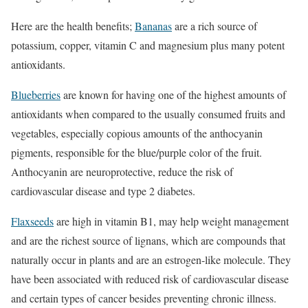
Here are the health benefits;
Bananas
are a rich source of
potassium, copper, vitamin C and magnesium plus many potent
antioxidants.
Blueberries
are known for having one of the highest amounts of
antioxidants when compared to the usually consumed fruits and
vegetables, especially copious amounts of the anthocyanin
pigments, responsible for the blue/purple color of the fruit.
Anthocyanin are neuroprotective, reduce the risk of
cardiovascular disease and type 2 diabetes.
Flaxseeds
are high in vitamin B1, may help weight management
and are the richest source of lignans, which are compounds that
naturally occur in plants and are an estrogen-like molecule. They
have been associated with reduced risk of cardiovascular disease
and certain types of cancer besides preventing chronic illness.