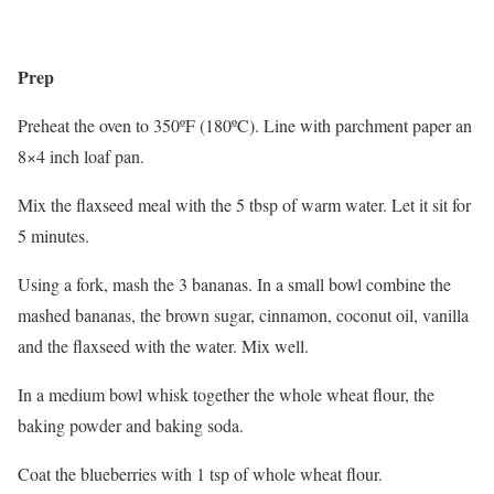
Prep
Preheat the oven to 350ºF (180ºC). Line with parchment paper an
8×4 inch loaf pan.
Mix the flaxseed meal with the 5 tbsp of warm water. Let it sit for
5 minutes.
Using a fork, mash the 3 bananas. In a small bowl combine the
mashed bananas, the brown sugar, cinnamon, coconut oil, vanilla
and the flaxseed with the water. Mix well.
In a medium bowl whisk together the whole wheat flour, the
baking powder and baking soda.
Coat the blueberries with 1 tsp of whole wheat flour.