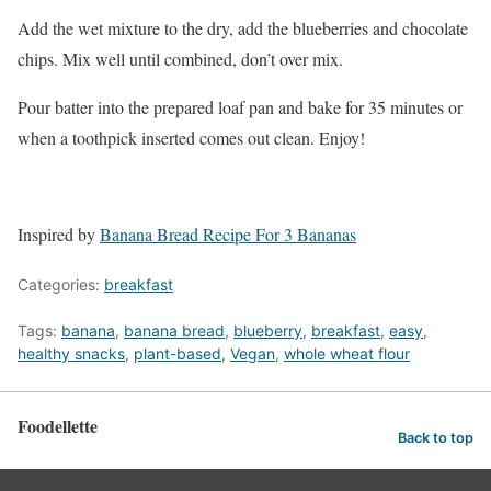
Add the wet mixture to the dry, add the blueberries and chocolate
chips. Mix well until combined, don’t over mix.
Pour batter into the prepared loaf pan and bake for 35 minutes or
when a toothpick inserted comes out clean. Enjoy!
Inspired by
Banana Bread Recipe For 3 Bananas
Categories:
breakfast
Tags:
banana
,
banana bread
,
blueberry
,
breakfast
,
easy
,
healthy snacks
,
plant-based
,
Vegan
,
whole wheat flour
Foodellette
Back to top