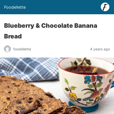
Foodellette
Blueberry & Chocolate Banana
Bread
foodellette
4 years ago