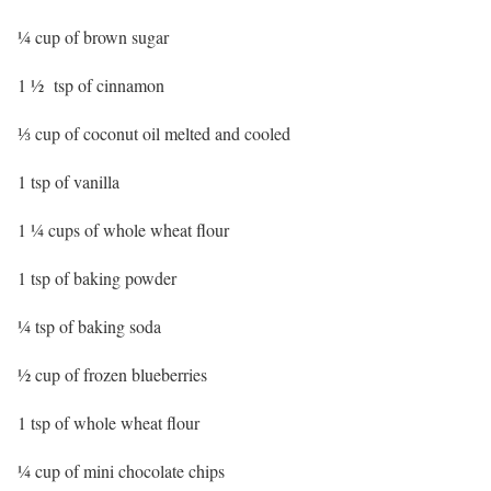
¼ cup of brown sugar
1 ½ tsp of cinnamon
⅓ cup of coconut oil melted and cooled
1 tsp of vanilla
1 ¼ cups of whole wheat flour
1 tsp of baking powder
¼ tsp of baking soda
½ cup of frozen blueberries
1 tsp of whole wheat flour
¼ cup of mini chocolate chips