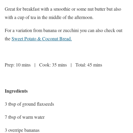
Great for breakfast with a smoothie or some nut butter but also
with a cup of tea in the middle of the afternoon.
For a variation from banana or zucchini you can also check out
the
Sweet Potato & Coconut Bread
.
Prep: 10 mins | Cook: 35 mins | Total: 45 mins
Ingredients
3 tbsp of ground flaxseeds
7 tbsp of warm water
3 overripe bananas