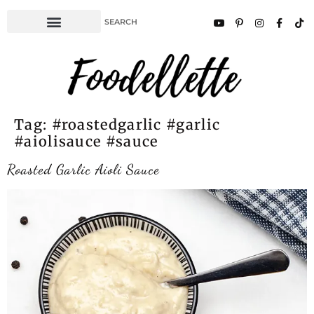
Tag:
#roastedgarlic #garlic
#aiolisauce #sauce
Roasted Garlic Aioli Sauce