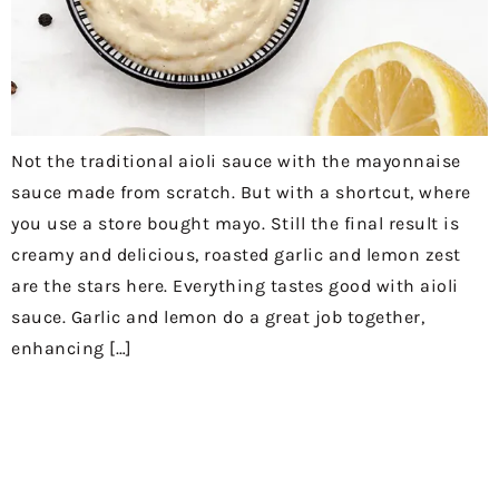
Not the traditional aioli sauce with the mayonnaise
sauce made from scratch. But with a shortcut, where
you use a store bought mayo. Still the final result is
creamy and delicious, roasted garlic and lemon zest
are the stars here. Everything tastes good with aioli
sauce. Garlic and lemon do a great job together,
enhancing […]