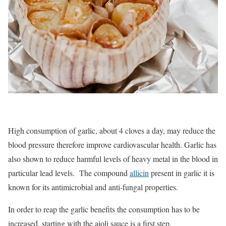
High consumption of garlic, about 4 cloves a day, may reduce the
blood pressure therefore improve cardiovascular health. Garlic has
also shown to reduce harmful levels of heavy metal in the blood in
particular lead levels. The compound
allicin
present in garlic it is
known for its antimicrobial and anti-fungal properties.
In order to reap the garlic benefits the consumption has to be
increased, starting with the aioli sauce is a first step.