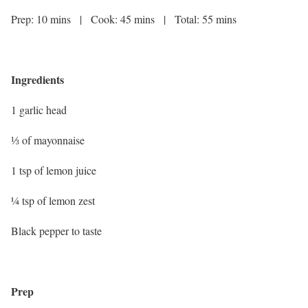
Prep: 10 mins | Cook: 45 mins | Total: 55 mins
Ingredients
1 garlic head
⅓ of mayonnaise
1 tsp of lemon juice
¼ tsp of lemon zest
Black pepper to taste
Prep