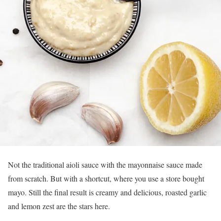
Not the traditional aioli sauce with the mayonnaise sauce made
from scratch. But with a shortcut, where you use a store bought
mayo. Still the final result is creamy and delicious, roasted garlic
and lemon zest are the stars here.