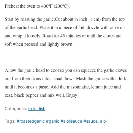
Preheat the oven to 400ºF (200ºC).
Start by roasting the garlic.Cut about ½ inch (1 cm) from the top
of the garlic head. Place it in a piece of foil, drizzle with olive oil
and wrap it loosely. Roast for 45 minutes or until the cloves are
soft when pressed and lightly brown.
Allow the garlic head to cool so you can squeeze the garlic cloves
out from their skins into a small bowl. Mash the garlic with a fork
until it becomes a paste. Add the mayonnaise, lemon juice and
zest, black pepper and mix well. Enjoy!
Categories:
side dish
Tags:
#roastedgarlic #garlic #aiolisauce #sauce
,
aioli