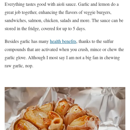
Everything tastes good with aioli sauce. Garlic and lemon do a
great job together, enhancing the flavors of veggie burgers,
sandwiches, salmon, chicken, salads and more. The sauce can be
stored in the fridge, covered for up to 5 days.
Besides garlic has many
health benefits
, thanks to the sulfur
compounds that are activated when you crush, mince or chew the
garlic glove. Although I most say I am not a big fan in chewing
raw garlic, nop.