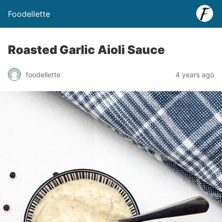
Foodellette
Roasted Garlic Aioli Sauce
foodellette
4 years ago