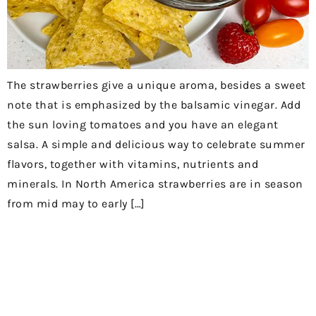
The strawberries give a unique aroma, besides a sweet
note that is emphasized by the balsamic vinegar. Add
the sun loving tomatoes and you have an elegant
salsa. A simple and delicious way to celebrate summer
flavors, together with vitamins, nutrients and
minerals. In North America strawberries are in season
from mid may to early […]