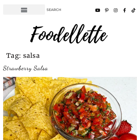
Tag:
salsa
Strawberry Salsa