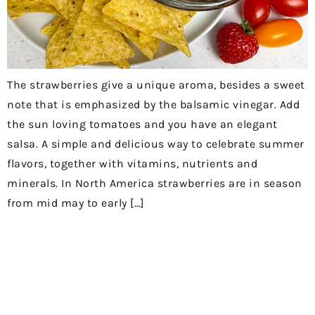
The strawberries give a unique aroma, besides a sweet
note that is emphasized by the balsamic vinegar. Add
the sun loving tomatoes and you have an elegant
salsa. A simple and delicious way to celebrate summer
flavors, together with vitamins, nutrients and
minerals. In North America strawberries are in season
from mid may to early […]