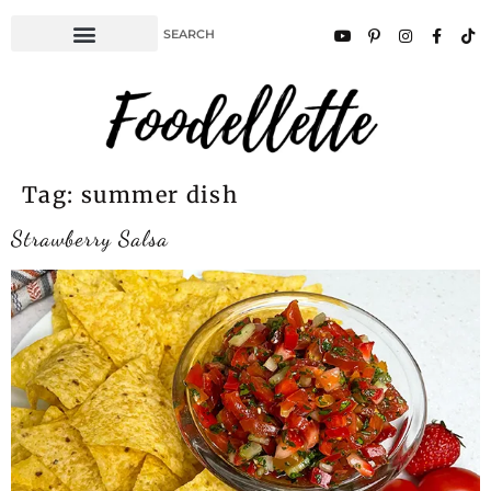
Tag:
summer dish
Strawberry Salsa