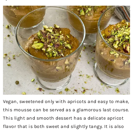
Vegan, sweetened only with apricots and easy to make,
this mousse can be served as a glamorous last course.
This light and smooth dessert has a delicate apricot
flavor that is both sweet and slightly tangy. It is also