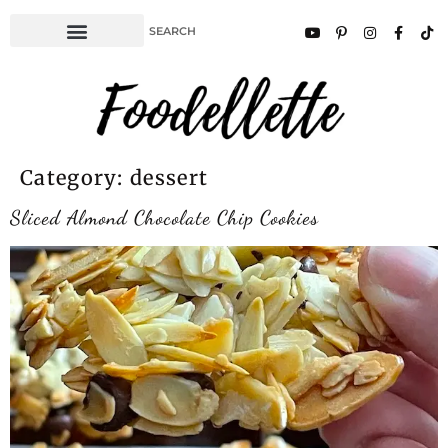
Category:
dessert
Sliced Almond Chocolate Chip Cookies