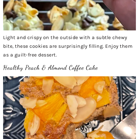
Light and crispy on the outside with a subtle chewy
bite, these cookies are surprisingly filling. Enjoy them
as a guilt-free dessert.
Healthy Peach & Almond Coffee Cake