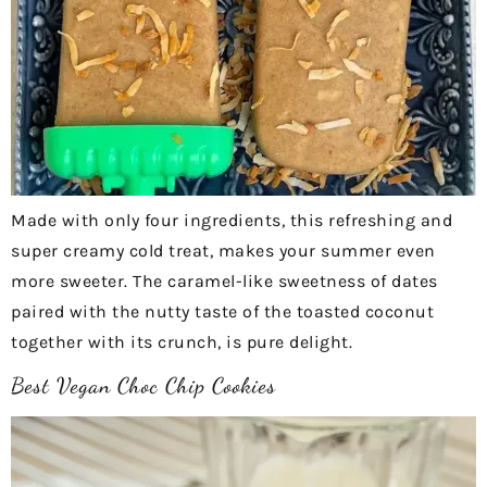
Made with only four ingredients, this refreshing and
super creamy cold treat, makes your summer even
more sweeter. The caramel-like sweetness of dates
paired with the nutty taste of the toasted coconut
together with its crunch, is pure delight.
Best Vegan Choc Chip Cookies