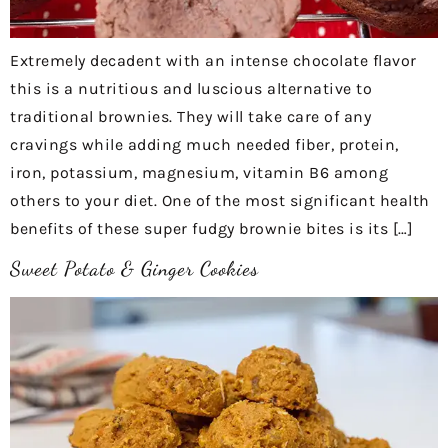
Extremely decadent with an intense chocolate flavor
this is a nutritious and luscious alternative to
traditional brownies. They will take care of any
cravings while adding much needed fiber, protein,
iron, potassium, magnesium, vitamin B6 among
others to your diet. One of the most significant health
benefits of these super fudgy brownie bites is its […]
Sweet Potato & Ginger Cookies