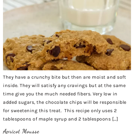
They have a crunchy bite but then are moist and soft
inside. They will satisfy any cravings but at the same
time give you the much needed fibers. Very low in
added sugars, the chocolate chips will be responsible
for sweetening this treat. This recipe only uses 2
tablespoons of maple syrup and 2 tablespoons […]
Apricot Mousse