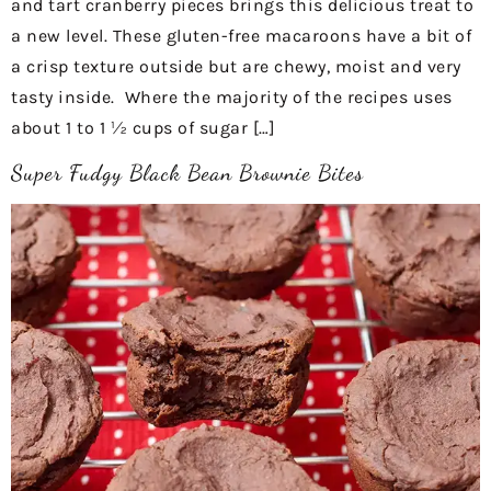
and tart cranberry pieces brings this delicious treat to
a new level. These gluten-free macaroons have a bit of
a crisp texture outside but are chewy, moist and very
tasty inside. Where the majority of the recipes uses
about 1 to 1 ½ cups of sugar […]
Super Fudgy Black Bean Brownie Bites