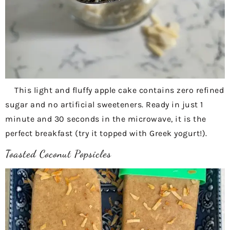
This light and fluffy apple cake contains zero refined
sugar and no artificial sweeteners. Ready in just 1
minute and 30 seconds in the microwave, it is the
perfect breakfast (try it topped with Greek yogurt!).
Toasted Coconut Popsicles