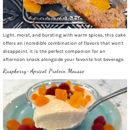
Light, moist, and bursting with warm spices, this cake
offers an incredible combination of flavors that won’t
disappoint. It is the perfect companion for an
afternoon snack alongside your favorite hot beverage.
Raspberry-Apricot Protein Mousse