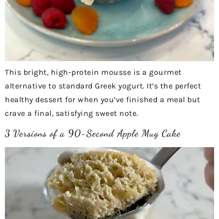
This bright, high-protein mousse is a gourmet
alternative to standard Greek yogurt. It’s the perfect
healthy dessert for when you’ve finished a meal but
crave a final, satisfying sweet note.
3 Versions of a 90-Second Apple Mug Cake