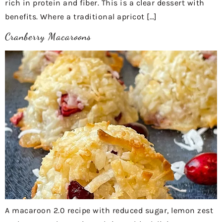
rich in protein and fiber. This is a clear dessert with
benefits. Where a traditional apricot […]
Cranberry Macaroons
A macaroon 2.0 recipe with reduced sugar, lemon zest