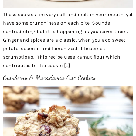
These cookies are very soft and melt in your mouth, yet
have some crunchiness on each bite. Sounds
contradicting but it is happening as you savor them.
Ginger and spices are a classic, when you add sweet
potato, coconut and lemon zest it becomes
scrumptious. This recipe uses kamut flour which
contributes to the cookie […]
Cranberry & Macadamia Oat Cookies