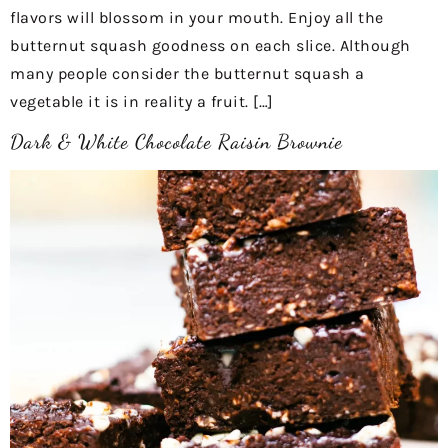
flavors will blossom in your mouth. Enjoy all the
butternut squash goodness on each slice. Although
many people consider the butternut squash a
vegetable it is in reality a fruit. […]
Dark & White Chocolate Raisin Brownie