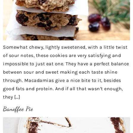
Somewhat chewy, lightly sweetened, with a little twist
of sour notes, these cookies are very satisfying and
impossible to just eat one. They have a perfect balance
between sour and sweet making each taste shine
through. Macadamias give a nice bite to it, besides
good fats and protein. And if all that wasn’t enough,
they […]
Banoffee Pie