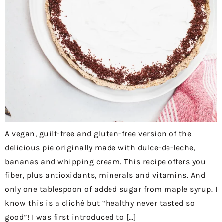
A vegan, guilt-free and gluten-free version of the
delicious pie originally made with dulce-de-leche,
bananas and whipping cream. This recipe offers you
fiber, plus antioxidants, minerals and vitamins. And
only one tablespoon of added sugar from maple syrup. I
know this is a cliché but “healthy never tasted so
good”! I was first introduced to […]