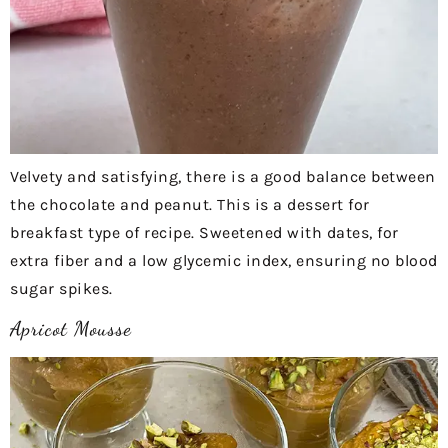
Velvety and satisfying, there is a good balance between
the chocolate and peanut. This is a dessert for
breakfast type of recipe. Sweetened with dates, for
extra fiber and a low glycemic index, ensuring no blood
sugar spikes.
Apricot Mousse