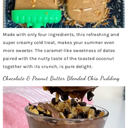
Made with only four ingredients, this refreshing and
super creamy cold treat, makes your summer even
more sweeter. The caramel-like sweetness of dates
paired with the nutty taste of the toasted coconut
together with its crunch, is pure delight.
Chocolate & Peanut Butter Blended Chia Pudding