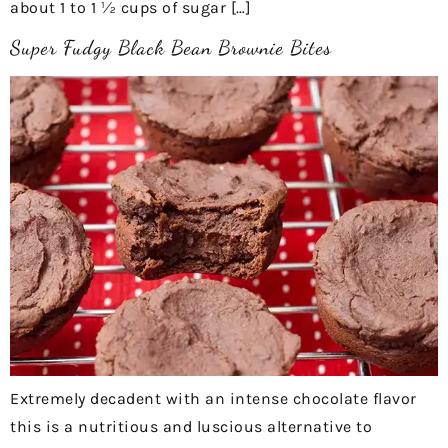
about 1 to 1 ½ cups of sugar […]
Super Fudgy Black Bean Brownie Bites
Extremely decadent with an intense chocolate flavor
this is a nutritious and luscious alternative to