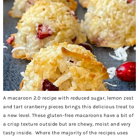
A macaroon 2.0 recipe with reduced sugar, lemon zest
and tart cranberry pieces brings this delicious treat to
a new level. These gluten-free macaroons have a bit of
a crisp texture outside but are chewy, moist and very
tasty inside. Where the majority of the recipes uses