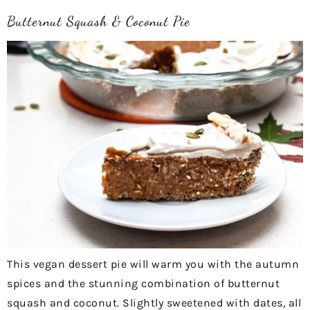
Butternut Squash & Coconut Pie
This vegan dessert pie will warm you with the autumn
spices and the stunning combination of butternut
squash and coconut. Slightly sweetened with dates, all