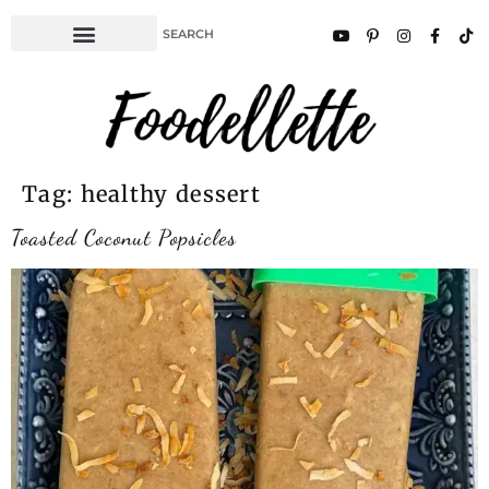
Tag:
healthy dessert
Toasted Coconut Popsicles