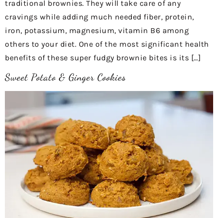
traditional brownies. They will take care of any
cravings while adding much needed fiber, protein,
iron, potassium, magnesium, vitamin B6 among
others to your diet. One of the most significant health
benefits of these super fudgy brownie bites is its […]
Sweet Potato & Ginger Cookies