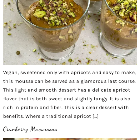
Vegan, sweetened only with apricots and easy to make,
this mousse can be served as a glamorous last course.
This light and smooth dessert has a delicate apricot
flavor that is both sweet and slightly tangy. It is also
rich in protein and fiber. This is a clear dessert with
benefits. Where a traditional apricot […]
Cranberry Macaroons