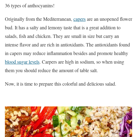
36 types of anthocyanins!
Originally from the Mediterranean,
capers
are an unopened flower
bud. It has a salty and lemony taste that is a great addition to
salads, fish and chicken. They are small in size but carry an
intense flavor and are rich in antioxidants. The antioxidants found
in capers may reduce inflammation besides and promote healthy
blood sugar levels
. Carpers are high in sodium, so when using
them you should reduce the amount of table salt.
Now, it is time to prepare this colorful and delicious salad.