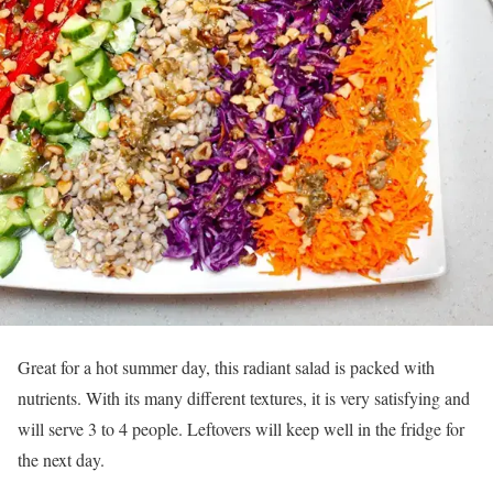
Great for a hot summer day, this radiant salad is packed with
nutrients. With its many different textures, it is very satisfying and
will serve 3 to 4 people. Leftovers will keep well in the fridge for
the next day.