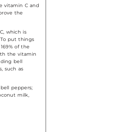
he vitamin C and
prove the
C, which is
 To put things
 169% of the
th the vitamin
ding bell
, such as
bell peppers;
oconut milk,