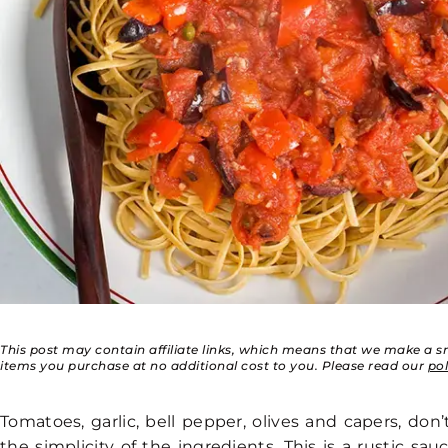
This post may contain affiliate links, which means that we make a 
items you purchase at no additional cost to you. Please read our
po
Tomatoes, garlic, bell pepper, olives and capers, don
the simplicity of the ingredients. This is a rustic sa