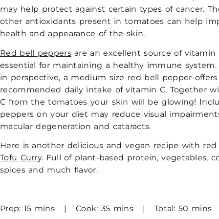
may help protect against certain types of cancer. T
other antioxidants present in tomatoes can help im
health and appearance of the skin.
Red bell peppers
are an excellent source of vitamin 
essential for maintaining a healthy immune system.
in perspective, a medium size red bell pepper offers
recommended daily intake of vitamin C. Together wi
C from the tomatoes your skin will be glowing! Inclu
peppers on your diet may reduce visual impairments
macular degeneration and cataracts.
Here is another delicious and vegan recipe with red 
Tofu Curry
. Full of plant-based protein, vegetables, c
spices and much flavor.
Prep: 15 mins | Cook: 35 mins | Total: 50 mins