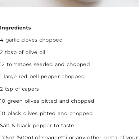
Ingredients
4 garlic cloves chopped
2 tbsp of olive oil
12 tomatoes seeded and chopped
1 large red bell pepper chopped
2 tsp of capers
10 green olives pitted and chopped
10 black olives pitted and chopped
Salt & black pepper to taste
17.6oz (500g) of spaghetti or any other pasta of your