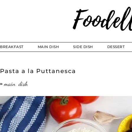
BREAKFAST
MAIN DISH
SIDE DISH
DESSERT
Pasta a la Puttanesca
main dish