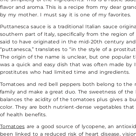
flavor and aroma. This is a recipe from my dear gra
by my mother. I must say it is one of my favorites.
Puttanesca sauce is a traditional Italian sauce origi
southern part of Italy, specifically from the region of
said to have originated in the mid-20th century and
“puttanesca,” translates to “in the style of a prostitute
The origin of the name is unclear, but one popular th
was a quick and easy dish that was often made by I
prostitutes who had limited time and ingredients.
Tomatoes and red bell peppers both belong to the 
family and make a great duo. The sweetness of the 
balances the acidity of the tomatoes plus gives a b
color. They are both nutrient-dense vegetables that o
of health benefits.
Tomatoes
are a good source of lycopene, an antioxi
been linked to a reduced risk of heart disease, visi