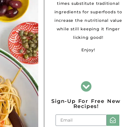
times substitute traditional
ingredients for superfoods to
increase the nutritional value
while still keeping it finger
licking good!
Enjoy!
Sign-Up For Free New
Recipes!