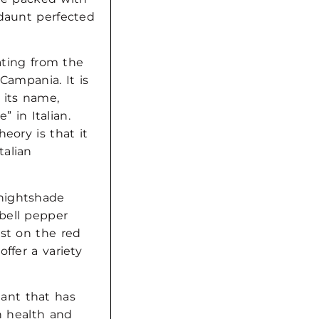
ndaunt perfected
nating from the
 Campania. It is
 its name,
” in Italian.
eory is that it
talian
nightshade
bell pepper
ust on the red
ffer a variety
dant that has
on health and