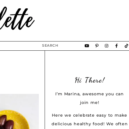
Hi There!
I’m Marina, awesome you can
join me!
Here we celebrate easy to make
delicious healthy food! We often