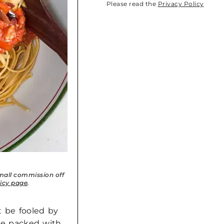
Please read the
Privacy Policy
small commission off
licy page
.
’t be fooled by
uce packed with