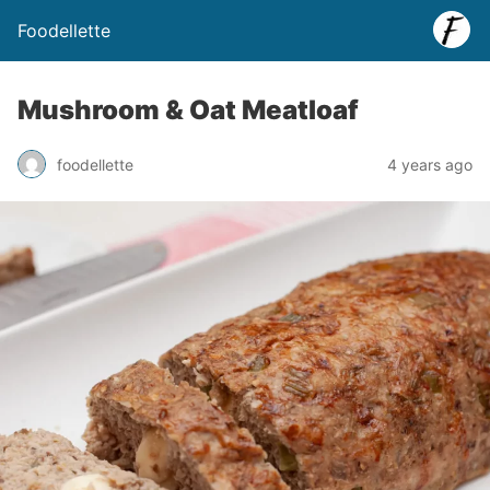
Foodellette
Mushroom & Oat Meatloaf
foodellette
4 years ago