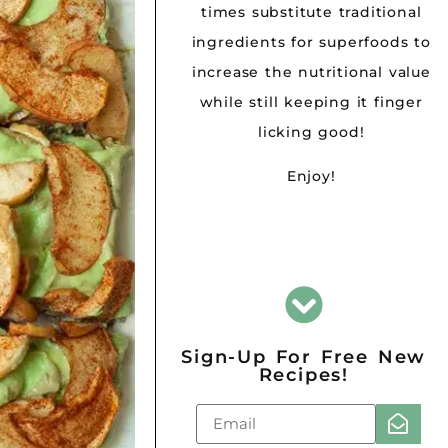
times substitute traditional
ingredients for superfoods to
increase the nutritional value
while still keeping it finger
licking good!
Enjoy!
Sign-Up For Free New
Recipes!