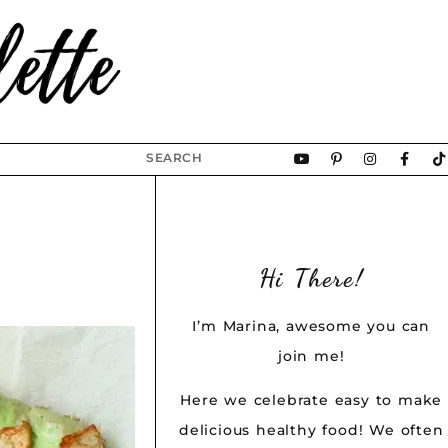
Hi There!
I’m Marina, awesome you can
join me!
Here we celebrate easy to make
delicious healthy food! We often