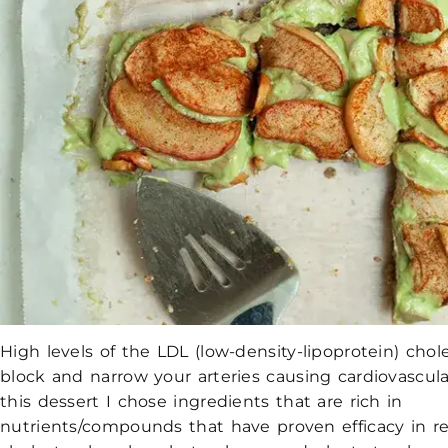
High levels of the LDL (low-density-lipoprotein) chol
block and narrow your arteries causing cardiovascula
this dessert I chose ingredients that are rich in
nutrients/compounds that have proven efficacy in r