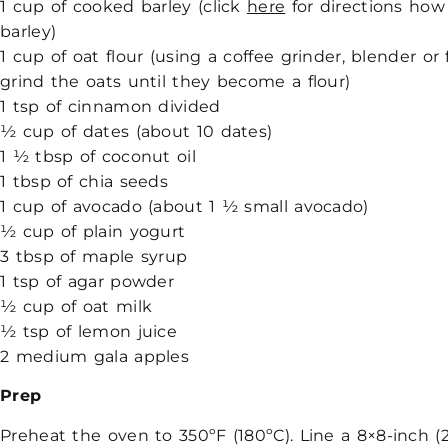
1 cup of cooked barley (click
here
for directions how
barley)
1 cup of oat flour (using a coffee grinder, blender or
grind the oats until they become a flour)
1 tsp of cinnamon divided
½ cup of dates (about 10 dates)
1 ½ tbsp of coconut oil
1 tbsp of chia seeds
1 cup of avocado (about 1 ½ small avocado)
½ cup of plain yogurt
3 tbsp of maple syrup
1 tsp of agar powder
½ cup of oat milk
½ tsp of lemon juice
2 medium gala apples
Prep
Preheat the oven to 350ºF (180ºC).
Line a 8×8-inch 