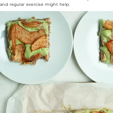
and regular exercise might help.