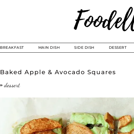
BREAKFAST
MAIN DISH
SIDE DISH
DESSERT
Baked Apple & Avocado Squares
dessert