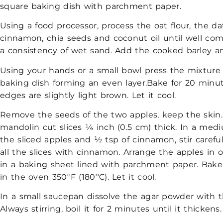
square baking dish with parchment paper.
Using a food processor, process the oat flour, the da
cinnamon, chia seeds and coconut oil until well co
a consistency of wet sand. Add the cooked barley an
Using your hands or a small bowl press the mixture
baking dish forming an even layer.Bake for 20 minut
edges are slightly light brown. Let it cool.
Remove the seeds of the two apples, keep the skin.
mandolin cut slices ¼ inch (0.5 cm) thick. In a me
the sliced apples and ½ tsp of cinnamon, stir careful
all the slices with cinnamon. Arrange the apples in o
in a baking sheet lined with parchment paper. Bake
in the
oven 350ºF (180ºC). Let it cool.
In a small saucepan dissolve the agar powder with t
Always stirring, boil it for 2 minutes until it thickens.