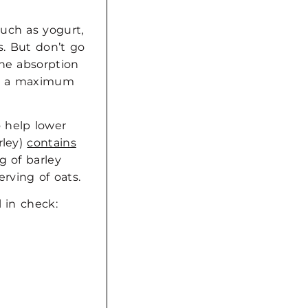
uch as yogurt,
s. But don’t go
the absorption
for a maximum
 help lower
rley)
contains
g of barley
rving of oats.
 in check: