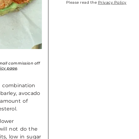
Please read the
Privacy Policy
small commission off
licy page
.
he combination
, barley, avocado
 amount of
sterol.
 lower
will not do the
its, low in sugar