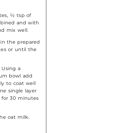
tes, ½ tsp of
mbined and with
d mix well.
 in the prepared
es or until the
 Using a
dium bowl add
ly to coat well
ne single layer
 for 30 minutes
he oat milk.