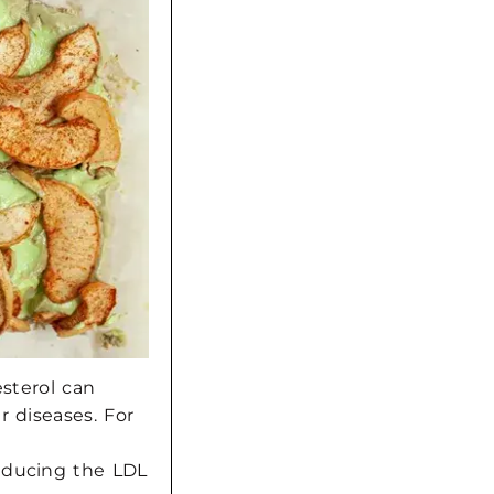
esterol can
r diseases.
For
educing the LDL