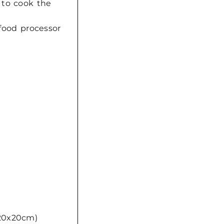
 to cook the
 food processor
(20x20cm)