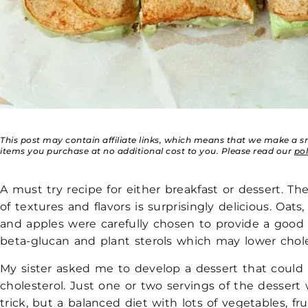
This post may contain affiliate links, which means that we make a 
items you purchase at no additional cost to you. Please read our
po
A must try recipe for either breakfast or dessert. T
of textures and flavors is surprisingly delicious. Oats
and apples were carefully chosen to provide a good
beta-glucan and plant sterols which may lower chole
My sister asked me to develop a dessert that could
cholesterol. Just one or two servings of the dessert 
trick, but a balanced diet with lots of vegetables, fru