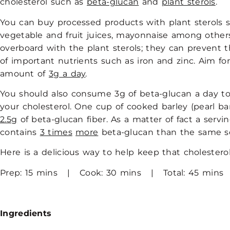
cholesterol such as
beta-glucan
and
plant sterols
.
You can buy processed products with plant sterols s
vegetable and fruit juices, mayonnaise among other
overboard with the plant sterols; they can prevent 
of important nutrients such as iron and zinc. Aim 
amount of
3g a day
.
You should also consume 3g of beta-glucan a day to
your cholesterol. One cup of cooked barley (pearl ba
2.5g
of beta-glucan fiber. As a matter of fact a servin
contains
3 times
more
beta-glucan than the same se
Here is a delicious way to help keep that cholesterol
Prep: 15 mins | Cook: 30 mins | Total: 45 mins
Ingredients