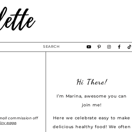
Hi There!
I’m Marina, awesome you can
join me!
Here we celebrate easy to make
small commission off
licy page
.
delicious healthy food! We often