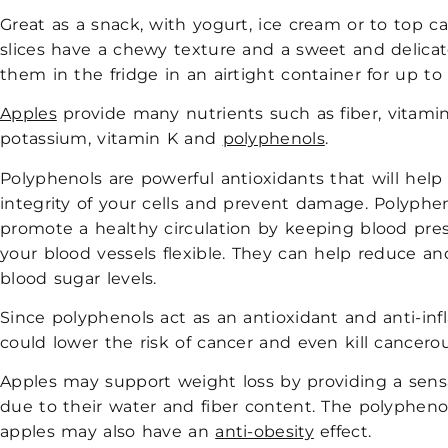
Great as a snack, with yogurt, ice cream or to top ca
slices have a chewy texture and a sweet and delicat
them in the fridge in an airtight container for up to 
Apples
provide many nutrients such as fiber, vitamin
potassium, vitamin K and
polyphenols
.
Polyphenols are powerful antioxidants that will help
integrity of your cells and prevent damage. Polyphe
promote a healthy circulation by keeping blood pre
your blood vessels flexible. They can help reduce an
blood sugar levels.
Since polyphenols act as an antioxidant and anti-in
could lower the risk of cancer and even kill cancerou
Apples may support weight loss by providing a sensa
due to their water and fiber content. The polypheno
apples may also have an
anti-obesity
effect.