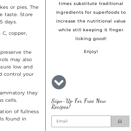
times substitute traditional
kes or pies. The
ingredients for superfoods to
e taste. Store
increase the nutritional value
5 days.
while still keeping it finger
 C, copper,
licking good!
Enjoy!
 preserve the
nols may also
ssure low and
d control your
flammatory they
Sign-Up For Free New
s cells.
Recipes!
tion of fullness
ls found in