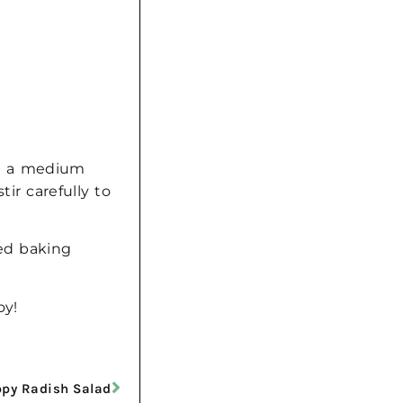
.
In a medium
ir carefully to
red baking
oy!
py Radish Salad