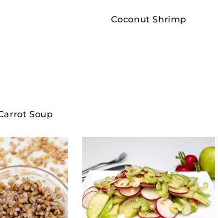
Coconut Shrimp
Carrot Soup