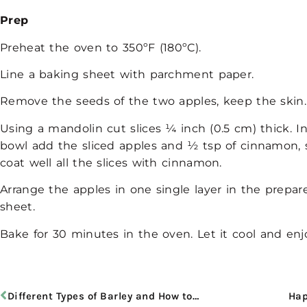
Prep
Preheat the oven to 350ºF (180ºC).
Line a baking sheet with parchment paper.
Remove the seeds of the two apples, keep the skin
Using a mandolin cut slices ¼ inch (0.5 cm) thick. 
bowl add the sliced apples and ½ tsp of cinnamon, st
coat well all the slices with cinnamon.
Arrange the apples in one single layer in the prepa
sheet.
Bake for 30 minutes in the
oven. Let it cool and enj
Different Types of Barley and How to Cook It
Hap