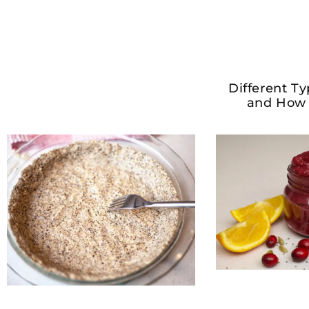
Different Ty
and How 