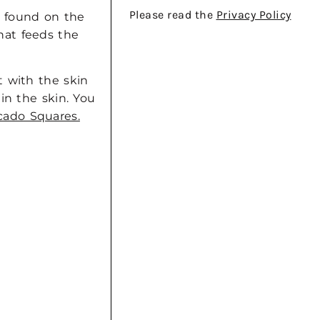
Please read the
Privacy Policy
y found on the
that feeds the
t with the skin
in the skin. You
ado Squares.