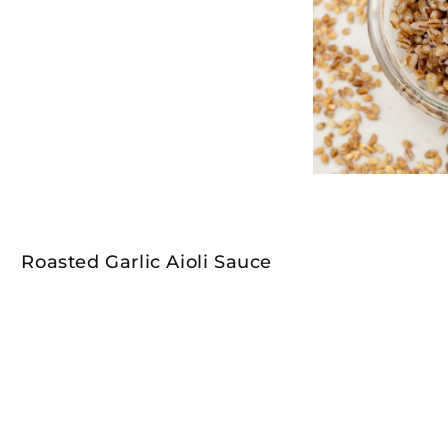
Roasted Garlic Aioli Sauce