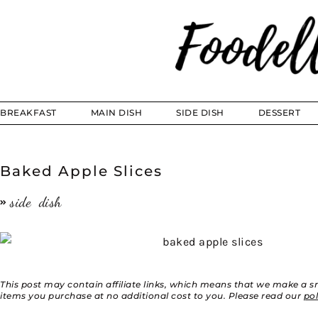
BREAKFAST
MAIN DISH
SIDE DISH
DESSERT
Baked Apple Slices
side dish
This post may contain affiliate links, which means that we make a 
items you purchase at no additional cost to you. Please read our
po