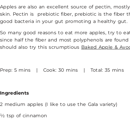
Apples are also an excellent source of pectin, mostl
skin. Pectin is prebiotic fiber, prebiotic is the fiber 
good bacteria in your gut promoting a healthy gut.
So many good reasons to eat more apples, try to ea
since half the fiber and most polyphenols are found 
should also try this scrumptious
Baked Apple & Avoc
Prep: 5 mins | Cook: 30 mins | Total: 35 mins
Ingredients
2 medium apples (I like to use the Gala variety)
½ tsp of cinnamon