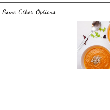
Some Other Options