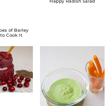
Happy Radish Salad
pes of Barley
to Cook It