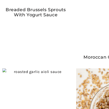
Breaded Brussels Sprouts
With Yogurt Sauce
Moroccan 