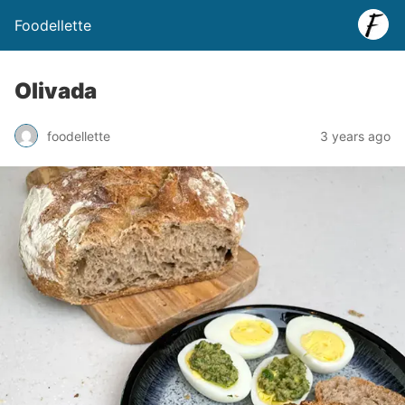
Foodellette
Olivada
foodellette
3 years ago