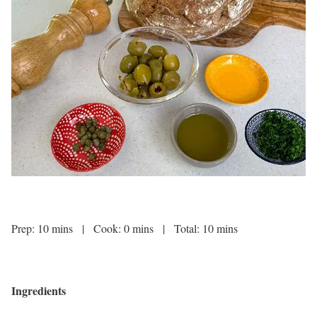
Prep: 10 mins | Cook: 0 mins | Total: 10 mins
Ingredients