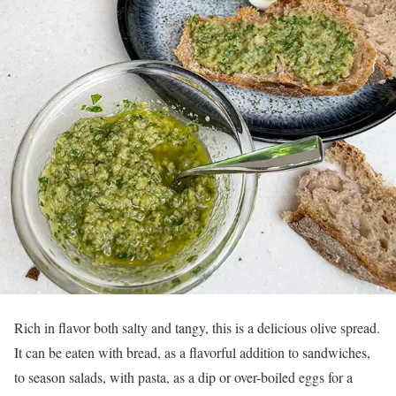
Rich in flavor both salty and tangy, this is a delicious olive spread.
It can be eaten with bread, as a flavorful addition to sandwiches,
to season salads, with pasta, as a dip or over-boiled eggs for a