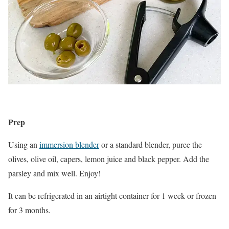
Prep
Using an
immersion blender
or a standard blender, puree the
olives, olive oil, capers, lemon juice and black pepper. Add the
parsley and mix well. Enjoy!
It can be refrigerated in an airtight container for 1 week or frozen
for 3 months.