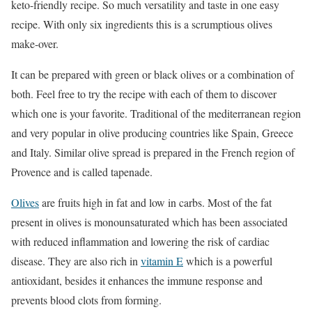
keto-friendly recipe. So much versatility and taste in one easy
recipe. With only six ingredients this is a scrumptious olives
make-over.
It can be prepared with green or black olives or a combination of
both. Feel free to try the recipe with each of them to discover
which one is your favorite. Traditional of the mediterranean region
and very popular in olive producing countries like Spain, Greece
and Italy. Similar olive spread is prepared in the French region of
Provence and is called tapenade.
Olives
are fruits high in fat and low in carbs. Most of the fat
present in olives is monounsaturated which has been associated
with reduced inflammation and lowering the risk of cardiac
disease. They are also rich in
vitamin E
which is a powerful
antioxidant, besides it enhances the immune response and
prevents blood clots from forming.