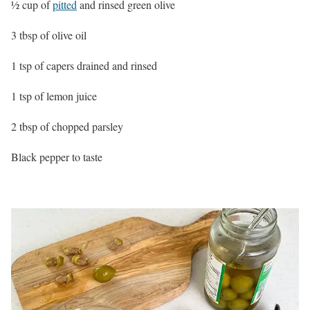
½ cup of
pitted
and rinsed green olive
3 tbsp of olive oil
1 tsp of capers drained and rinsed
1 tsp of lemon juice
2 tbsp of chopped parsley
Black pepper to taste