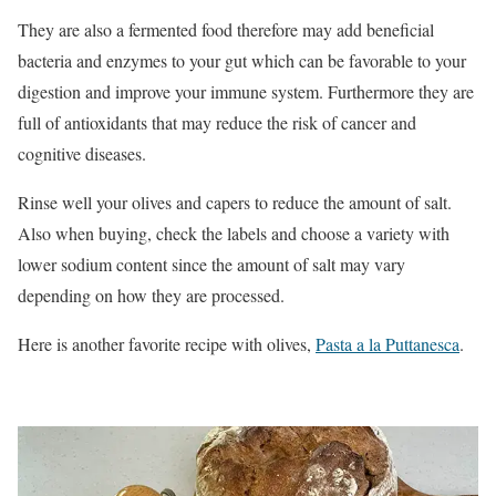
They are also a fermented food therefore may add beneficial
bacteria and enzymes to your gut which can be favorable to your
digestion and improve your immune system. Furthermore they are
full of antioxidants that may reduce the risk of cancer and
cognitive diseases.
Rinse well your olives and capers to reduce the amount of salt.
Also when buying, check the labels and choose a variety with
lower sodium content since the amount of salt may vary
depending on how they are processed.
Here is another favorite recipe with olives,
Pasta a la Puttanesca
.