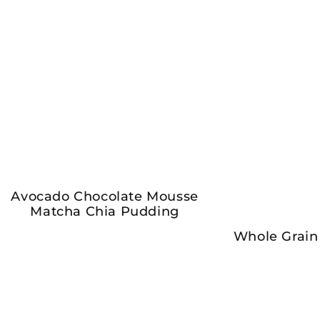
Avocado Chocolate Mousse
Matcha Chia Pudding
Whole Grain