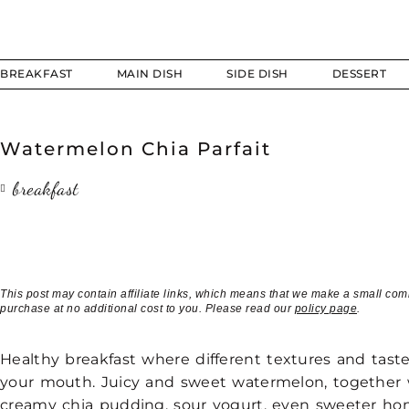
BREAKFAST
MAIN DISH
SIDE DISH
DESSERT
Watermelon Chia Parfait
breakfast
This post may contain affiliate links, which means that we make a small com
purchase at no additional cost to you. Please read our
policy page
.
Healthy breakfast where different textures and taste
your mouth. Juicy and sweet watermelon, together 
creamy chia pudding, sour yogurt, even sweeter ho