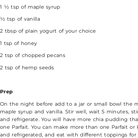
1 ½ tsp of maple syrup
½ tsp of vanilla
2 tbsp of plain yogurt of your choice
1 tsp of honey
2 tsp of chopped pecans
2 tsp of hemp seeds
Prep
On the night before add to a jar or small bowl the mi
maple syrup and vanilla. Stir well, wait 5 minutes, sti
and refrigerate. You will have more chia pudding tha
one Parfait. You can make more than one Parfait or 
and refrigerated, and eat with different toppings for