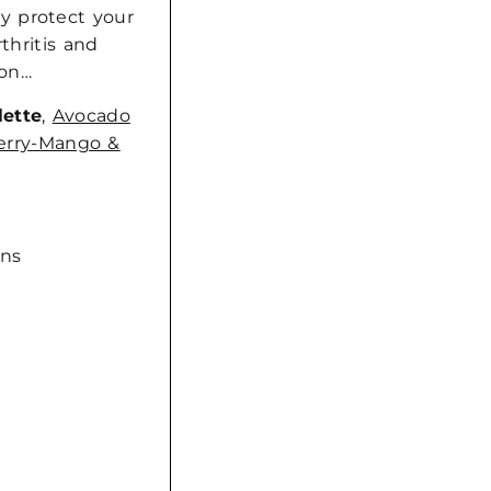
y protect your
thritis and
s on…
lette
,
Avocado
erry-Mango &
ins