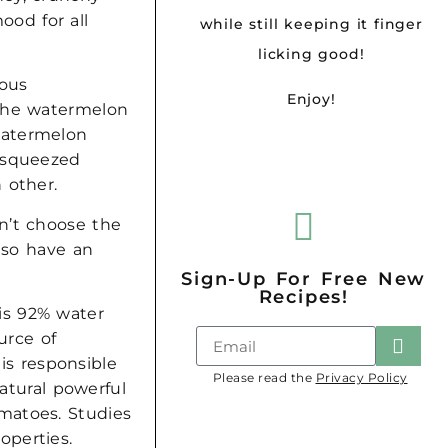
od for all
while still keeping it finger
licking good!
ious
Enjoy!
.The watermelon
watermelon
h squeezed
h other.
n’t choose the
also have an
Sign-Up For Free New
Recipes!
is 92% water
urce of
is responsible
Please read the
Privacy Policy
natural powerful
matoes. Studies
operties.