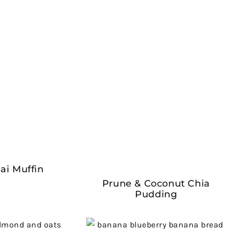
ai Muffin
Prune & Coconut Chia
Pudding