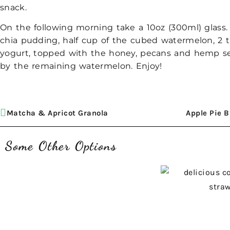
snack.
On the following morning take a 10oz (300ml) glass.
chia pudding, half cup of the cubed watermelon, 2 t
yogurt, topped with the honey, pecans and hemp s
by the remaining watermelon. Enjoy!
Matcha & Apricot Granola
Apple Pie 
Some Other Options