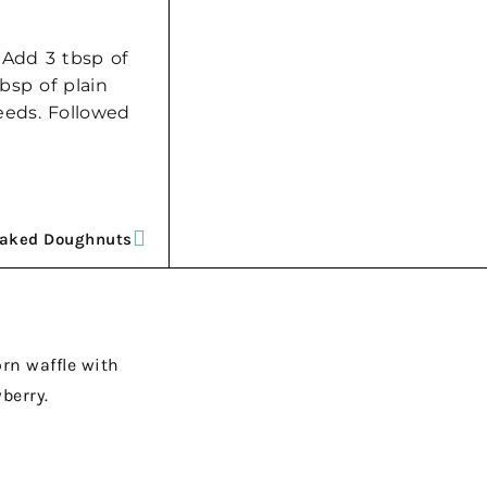
 Add 3 tbsp of
bsp of plain
eeds. Followed
Baked Doughnuts