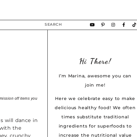
Hi There!
I’m Marina, awesome you can
join me!
Here we celebrate easy to make
mission off items you
delicious healthy food! We often
times substitute traditional
s will dance in
ingredients for superfoods to
with the
increase the nutritional value
ney, crunchy