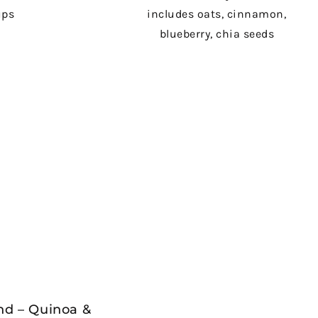
nd – Quinoa &