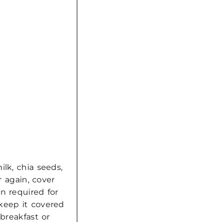
lk, chia seeds,
r again, cover
n required for
keep it covered
 breakfast or