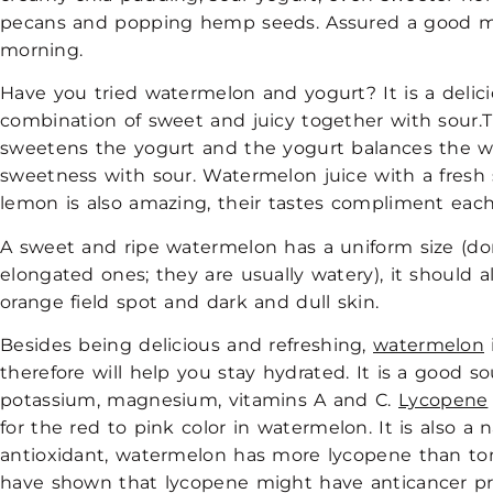
pecans and popping hemp seeds. Assured a good mo
morning.
Have you tried watermelon and yogurt? It is a delic
combination of sweet and juicy together with sour
sweetens the yogurt and the yogurt balances the 
sweetness with sour. Watermelon juice with a fres
lemon is also amazing, their tastes compliment eac
A sweet and ripe watermelon has a uniform size (do
elongated ones; they are usually watery), it should 
orange field spot and dark and dull skin.
Besides being delicious and refreshing,
watermelon
therefore will help you stay hydrated. It is a good so
potassium, magnesium, vitamins A and C.
Lycopene
for the red to pink color in watermelon. It is also a 
antioxidant, watermelon has more lycopene than to
have shown that lycopene might have anticancer pr