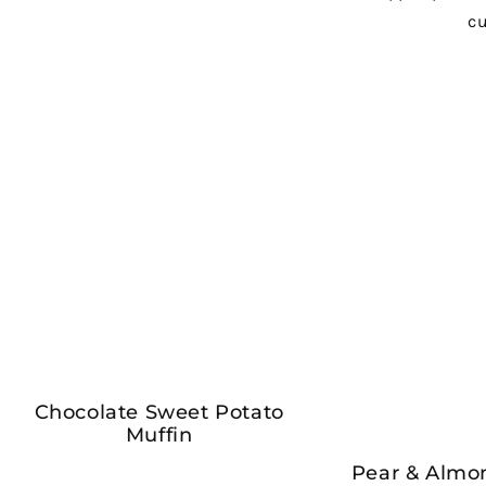
Chocolate Sweet Potato
Muffin
Pear & Almo