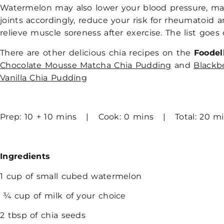
Watermelon may also lower your blood pressure, ma
joints accordingly, reduce your risk for rheumatoid ar
relieve muscle soreness after exercise. The list goe
There are other delicious chia recipes on the
Foodel
Chocolate Mousse Matcha Chia Pudding
and
Blackb
Vanilla Chia Pudding
Prep: 10 + 10 mins | Cook: 0 mins | Total: 20 m
Ingredients
1 cup of small cubed watermelon
¾ cup of milk of your choice
2 tbsp of chia seeds