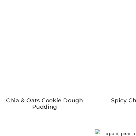
Chia & Oats Cookie Dough
Spicy Ch
Pudding