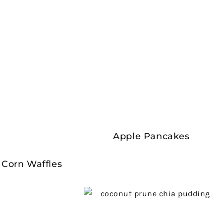
Apple Pancakes
 Corn Waffles