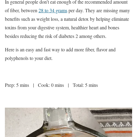
In general people don’t eat enough of the recommended amount
of fiber, between
28 to 34 grams
per day. They are missing many
benefits such as weight loss, a natural detox by helping eliminate
toxins from your digestive system, healthier heart and bones
besides reducing the risk of diabetes 2 among others.
Here is an easy and fast way to add more fiber, flavor and
polyphenols to your diet.
Prep: 5 mins | Cook: 0 mins | Total: 5 mins