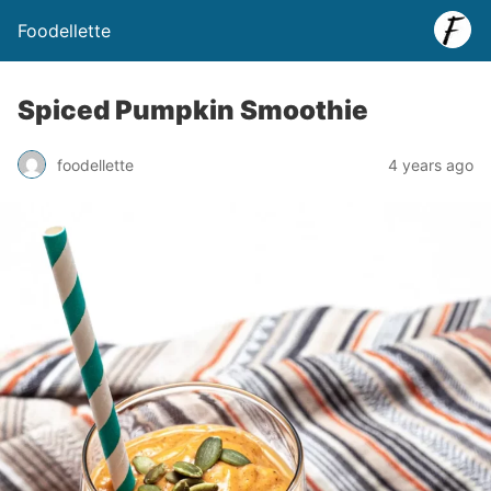
Foodellette
Spiced Pumpkin Smoothie
foodellette
4 years ago