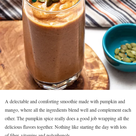
A delectable and comforting smoothie made with pumpkin and
mango, where all the ingredients blend well and complement each
other. The pumpkin spice really does a good job wrapping all the
delicious flavors together. Nothing like starting the day with lots
of fiber, vitamins and polyphenols.