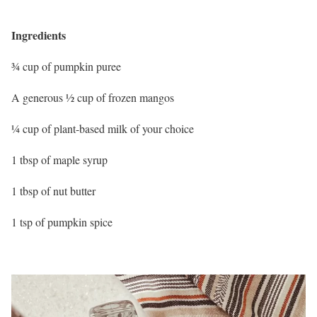
Ingredients
¾ cup of pumpkin puree
A generous ½ cup of frozen mangos
¼ cup of plant-based milk of your choice
1 tbsp of maple syrup
1 tbsp of nut butter
1 tsp of pumpkin spice