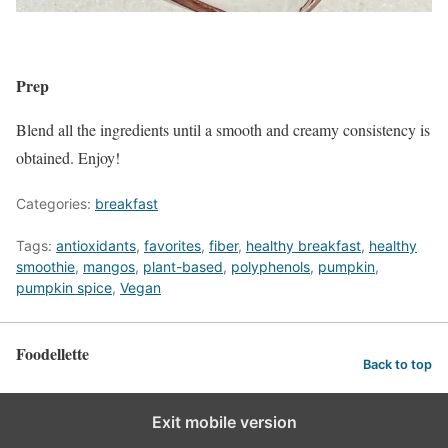
Prep
Blend all the ingredients until a smooth and creamy consistency is
obtained. Enjoy!
Categories:
breakfast
Tags:
antioxidants
,
favorites
,
fiber
,
healthy breakfast
,
healthy
smoothie
,
mangos
,
plant-based
,
polyphenols
,
pumpkin
,
pumpkin spice
,
Vegan
Foodellette
Back to top
Exit mobile version