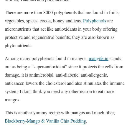
There are more than 8000 polyphenols that are found in fruits,
vegetables, spices, cocoa, honey and teas.
Polyphenols
are
micronutrients that act like antioxidants in your body offering
protective and regenerative benefits, they are also known as
phytonutrients.
Among many polyphenols found in mangos,
mangiferin
stands
out as being a “super-antioxidant” since it protects the cells from
damage, it is antimicrobial, anti-diabetic, anti-allergenic,
anticancer, lowers the cholesterol and also stimulates the immune
system. I don’t think you need any other reason to eat more
mangos.
This is another yummy recipe with mangos and much fiber,
Blackberry-Mango & Vanilla Chia Pudding
.